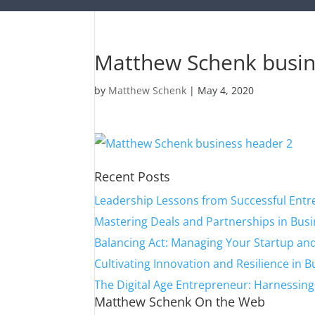
Matthew Schenk busin
by
Matthew Schenk
|
May 4, 2020
Recent Posts
Leadership Lessons from Successful Ent
Mastering Deals and Partnerships in Bus
Balancing Act: Managing Your Startup and
Cultivating Innovation and Resilience in 
The Digital Age Entrepreneur: Harnessin
Matthew Schenk On the Web