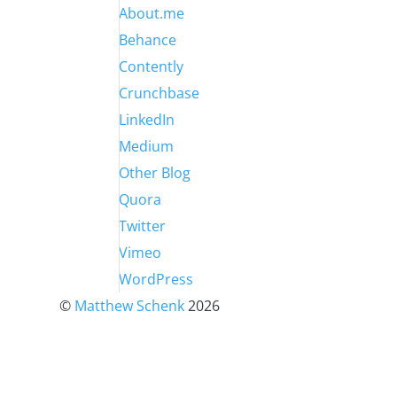
About.me
Behance
Contently
Crunchbase
LinkedIn
Medium
Other Blog
Quora
Twitter
Vimeo
WordPress
©
Matthew Schenk
2026