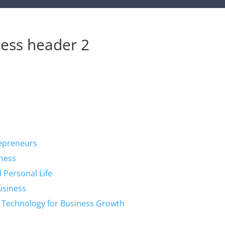
ess header 2
repreneurs
iness
 Personal Life
Business
g Technology for Business Growth